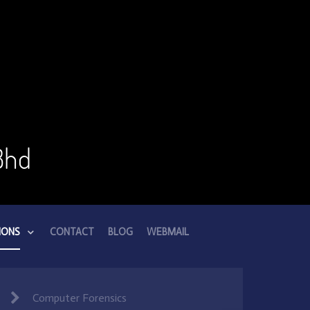
Bhd
IONS
CONTACT
BLOG
WEBMAIL
Computer Forensics