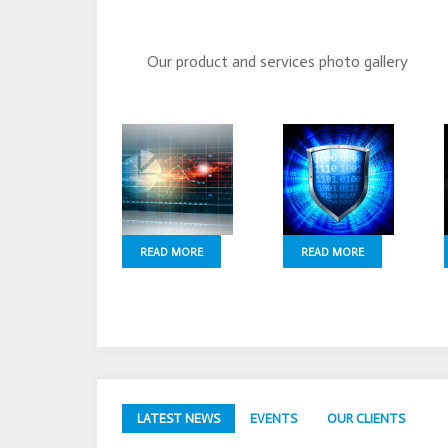
Our product and services photo gallery
READ MORE
READ MORE
LATEST NEWS
EVENTS
OUR CLIENTS