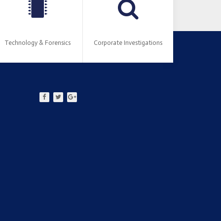
Technology & Forensics
Corporate Investigations