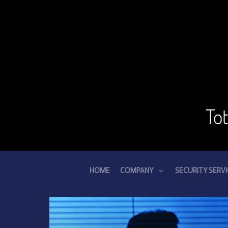
To
HOME
COMPANY
SECURITY SERV