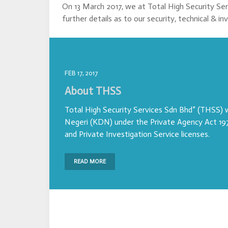
On 13 March 2017, we at Total High Security Se
further details as to our security, technical & in
FEB 17, 2017
About THSS
Total High Security Services Sdn Bhd” (THSS)
Negeri (KDN) under the Private Agency Act 197
and Private Investigation Service licenses.
READ MORE