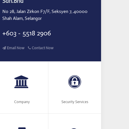
Sdn.Bhd
No 28, Jalan Zirkon F7/F, Seksyen 7, 40000
Shah Alam, Selangor
+603 - 5518 2906
Email Now
Contact Now
Company
Security Services