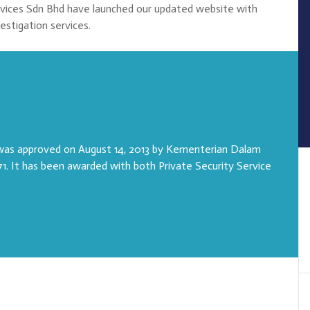
rvices Sdn Bhd have launched our updated website with
vestigation services.
 was approved on August 14, 2013 by Kementerian Dalam
1. It has been awarded with both Private Security Service