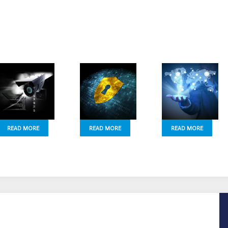
READ MORE
READ MORE
READ MORE