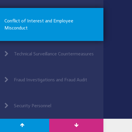
Conflict of Interest and Employee
Misconduct
Technical Surveillance Countermeasures
Fraud Investigations and Fraud Audit
Security Personnel