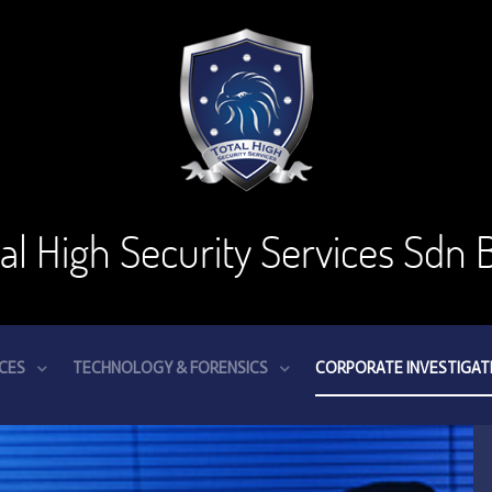
tal High Security Services Sdn 
ICES
TECHNOLOGY & FORENSICS
CORPORATE INVESTIGAT