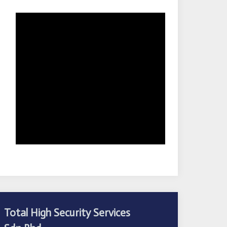
Total High Security Services