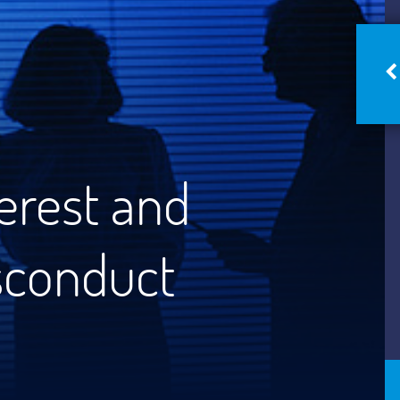
terest and
sconduct