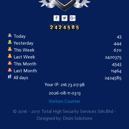
Today
43
Yesterday
444
This Week
670
Last Week
2420375
This Month
4543
Last Month
11464
All days
2424585
Your IP: 216.73.217.98
2026-08-11 03:13
Visitors Counter
© 2016 - 2017 Total High Security Services Sdn.Bhd -
Designed by: Disini Solutions