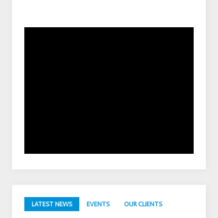
LATEST NEWS
EVENTS
OUR CLIENTS