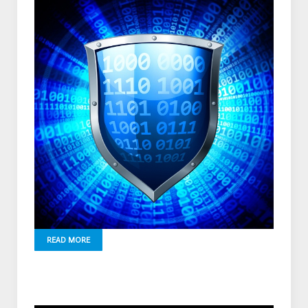
READ MORE