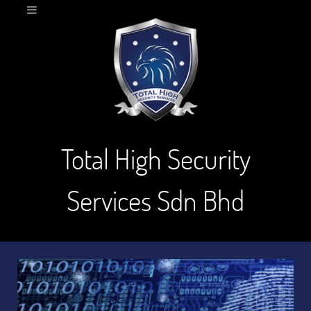
Total High Security
Services Sdn Bhd