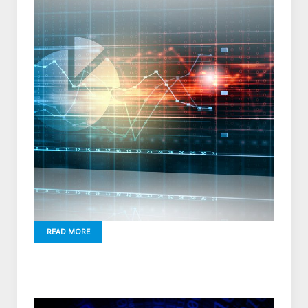
READ MORE