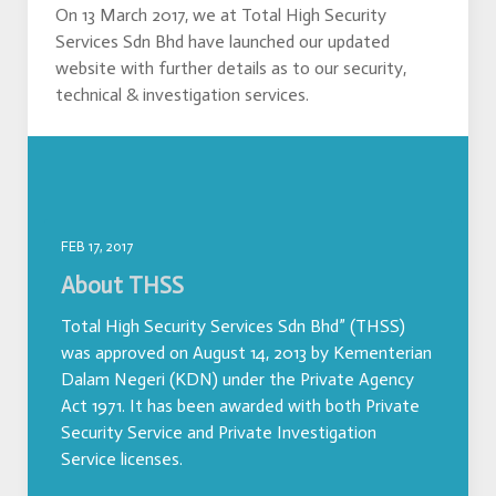
On 13 March 2017, we at Total High Security
Services Sdn Bhd have launched our updated
website with further details as to our security,
technical & investigation services.
FEB 17, 2017
About THSS
Total High Security Services Sdn Bhd” (THSS)
was approved on August 14, 2013 by Kementerian
Dalam Negeri (KDN) under the Private Agency
Act 1971. It has been awarded with both Private
Security Service and Private Investigation
Service licenses.