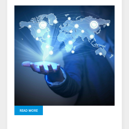
READ MORE