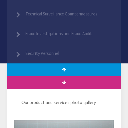
Technical Surveillance Countermeasures
Fraud Investigations and Fraud Audit
Security Personnel
Our product and services photo gallery