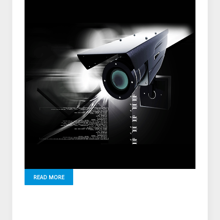
READ MORE