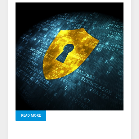
READ MORE