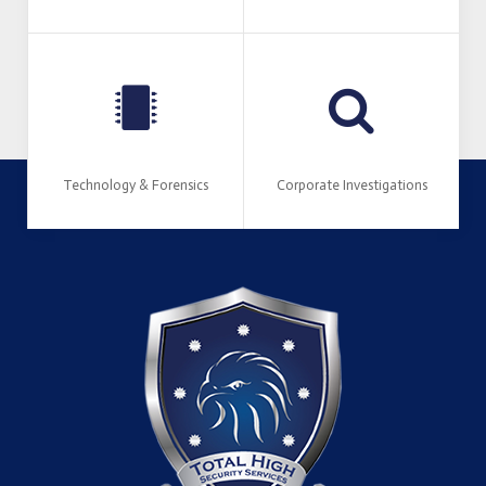
Technology & Forensics
Corporate Investigations