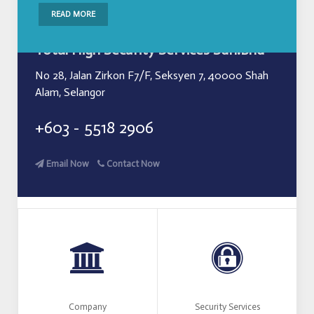
READ MORE
Total High Security Services Sdn.Bhd
No 28, Jalan Zirkon F7/F, Seksyen 7, 40000 Shah
Alam, Selangor
+603 - 5518 2906
Email Now
Contact Now
Company
Security Services